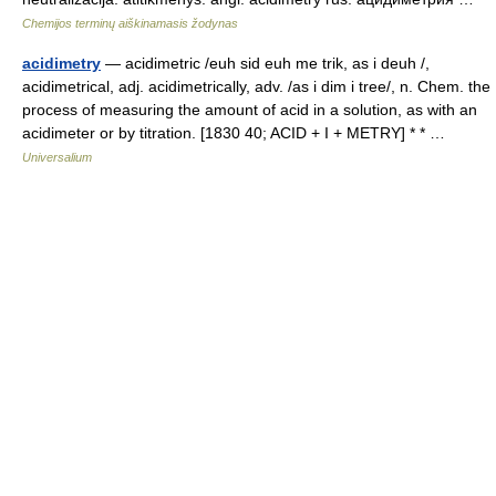
Chemijos terminų aiškinamasis žodynas
acidimetry
— acidimetric /euh sid euh me trik, as i deuh /,
acidimetrical, adj. acidimetrically, adv. /as i dim i tree/, n. Chem. the
process of measuring the amount of acid in a solution, as with an
acidimeter or by titration. [1830 40; ACID + I + METRY] * * …
Universalium