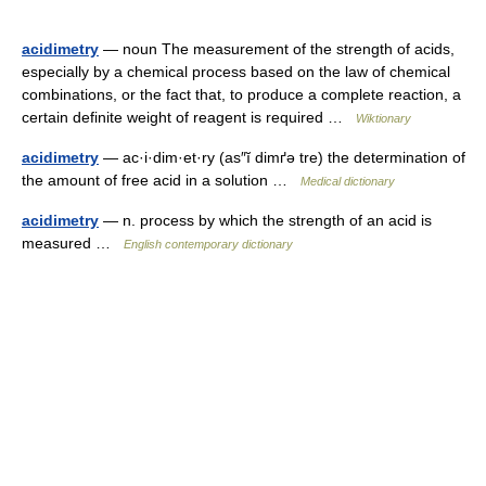
acidimetry
— noun The measurement of the strength of acids,
especially by a chemical process based on the law of chemical
combinations, or the fact that, to produce a complete reaction, a
certain definite weight of reagent is required …
Wiktionary
acidimetry
— ac·i·dim·et·ry (as″ĭ dimґə tre) the determination of
the amount of free acid in a solution …
Medical dictionary
acidimetry
— n. process by which the strength of an acid is
measured …
English contemporary dictionary