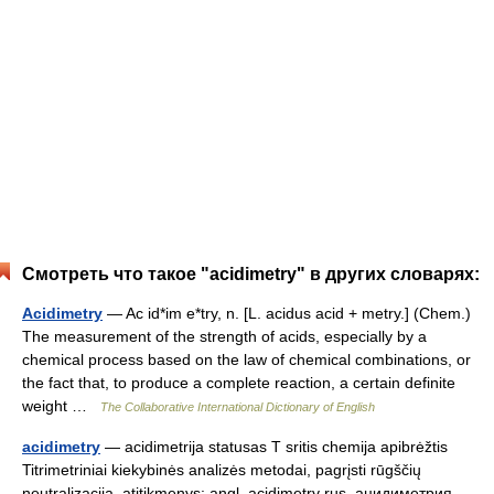
Смотреть что такое "acidimetry" в других словарях:
Acidimetry
— Ac id*im e*try, n. [L. acidus acid + metry.] (Chem.)
The measurement of the strength of acids, especially by a
chemical process based on the law of chemical combinations, or
the fact that, to produce a complete reaction, a certain definite
weight …
The Collaborative International Dictionary of English
acidimetry
— acidimetrija statusas T sritis chemija apibrėžtis
Titrimetriniai kiekybinės analizės metodai, pagrįsti rūgščių
neutralizacija. atitikmenys: angl. acidimetry rus. ацидиметрия …