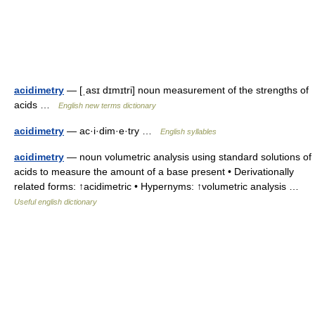
acidimetry
— [ˌasɪ dɪmɪtri] noun measurement of the strengths of
acids …
English new terms dictionary
acidimetry
— ac·i·dim·e·try …
English syllables
acidimetry
— noun volumetric analysis using standard solutions of
acids to measure the amount of a base present • Derivationally
related forms: ↑acidimetric • Hypernyms: ↑volumetric analysis …
Useful english dictionary