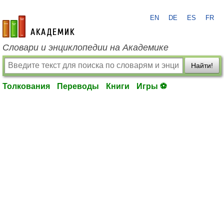
EN
DE
ES
FR
academic.ru
Словари и энциклопедии на Академике
Найти!
Толкования
Переводы
Книги
Игры ⚽