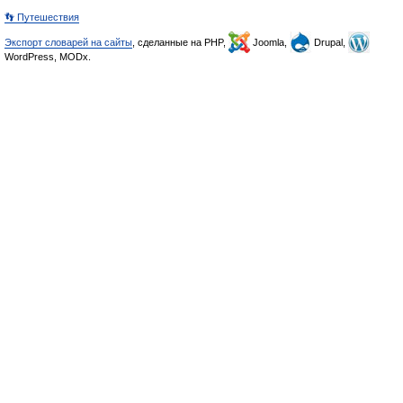
👣 Путешествия
Экспорт словарей на сайты
, сделанные на PHP,
Joomla,
Drupal,
WordPress, MODx.