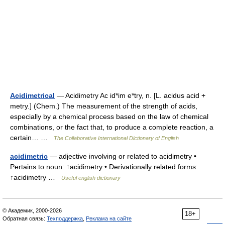
Acidimetrical
— Acidimetry Ac id*im e*try, n. [L. acidus acid +
metry.] (Chem.) The measurement of the strength of acids,
especially by a chemical process based on the law of chemical
combinations, or the fact that, to produce a complete reaction, a
certain… …
The Collaborative International Dictionary of English
acidimetric
— adjective involving or related to acidimetry •
Pertains to noun: ↑acidimetry • Derivationally related forms:
↑acidimetry …
Useful english dictionary
© Академик, 2000-2026
18+
Обратная связь:
Техподдержка
,
Реклама на сайте