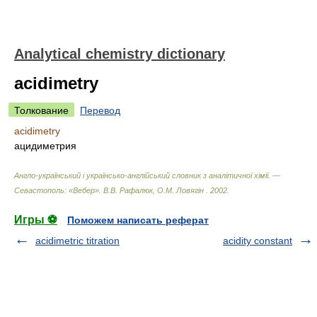
Analytical chemistry dictionary
acidimetry
Толкование
Перевод
acidimetry
ацидиметрия
Англо-український і українсько-англійський словник з аналітичної хімії. —
Севастополь: «Вебер»
.
В.В. Рафалюк, О.М. Ловягін
.
2002
.
Игры ⚽
Поможем написать реферат
acidimetric titration
acidity constant